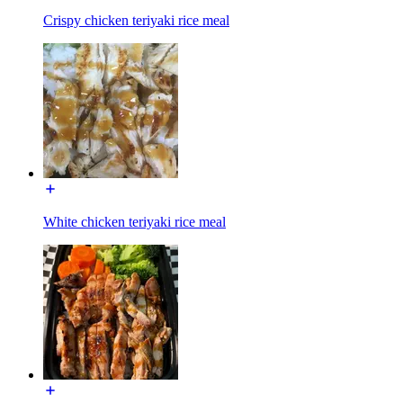
Crispy chicken teriyaki rice meal
White chicken teriyaki rice meal