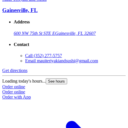
Gainesville, FL
Address
600 NW 75th St STE E
Gainesville, FL 32607
Contact
Call
(352) 277-5757
Email
mauiteriyakiandsushi@gmail.com
Get directions
Loading today's hours...
See hours
Order online
Order online
Order with App