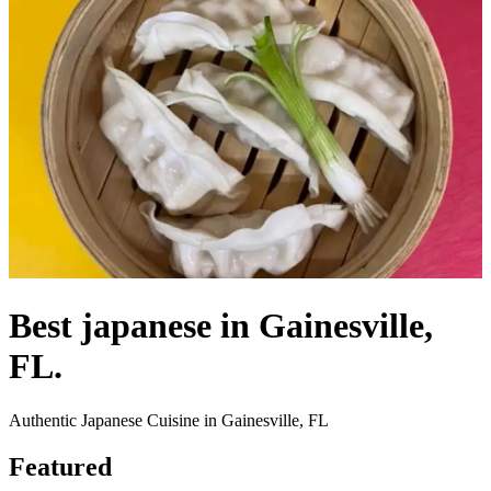
Best japanese in Gainesville,
FL.
Authentic Japanese Cuisine in Gainesville, FL
Featured