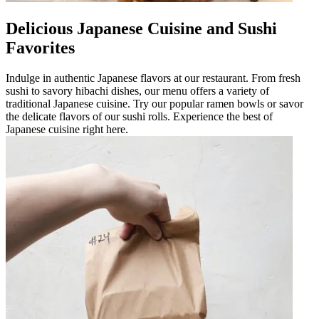
Delicious Japanese Cuisine and Sushi
Favorites
Indulge in authentic Japanese flavors at our restaurant. From fresh
sushi to savory hibachi dishes, our menu offers a variety of
traditional Japanese cuisine. Try our popular ramen bowls or savor
the delicate flavors of our sushi rolls. Experience the best of
Japanese cuisine right here.