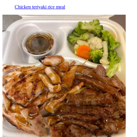
Chicken teriyaki rice meal