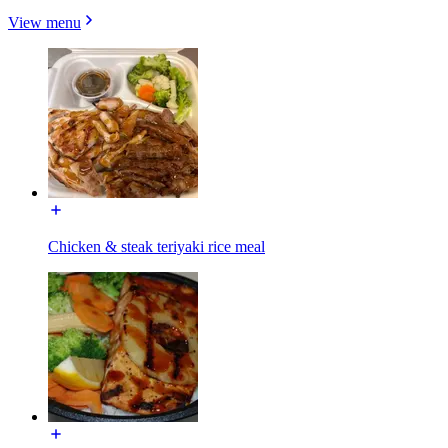
View menu
Chicken & steak teriyaki rice meal