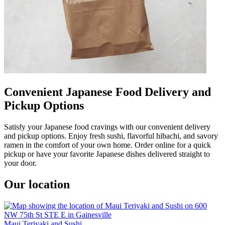
Convenient Japanese Food Delivery and
Pickup Options
Satisfy your Japanese food cravings with our convenient delivery
and pickup options. Enjoy fresh sushi, flavorful hibachi, and savory
ramen in the comfort of your own home. Order online for a quick
pickup or have your favorite Japanese dishes delivered straight to
your door.
Our location
Maui Teriyaki and Sushi