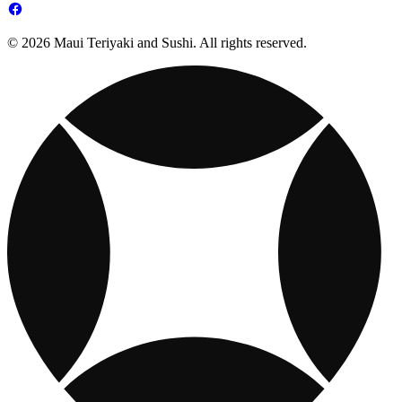
© 2026 Maui Teriyaki and Sushi. All rights reserved.