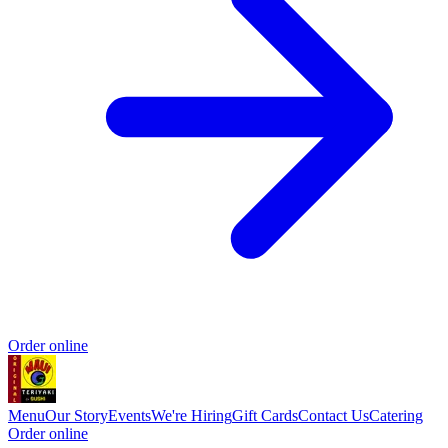
Order online
Menu
Our Story
Events
We're Hiring
Gift Cards
Contact Us
Catering
Order online