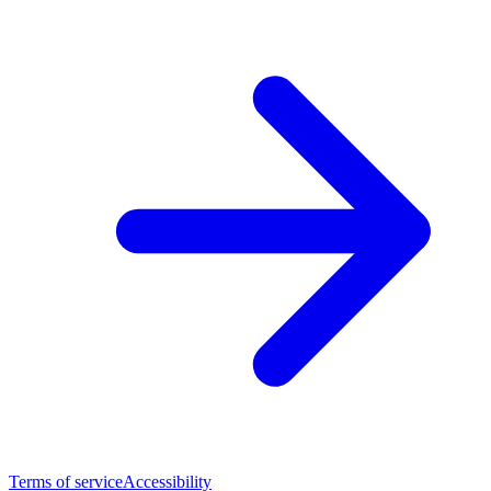
Terms of service
Accessibility