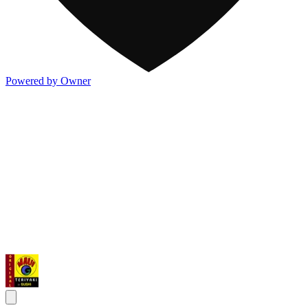
Powered by Owner