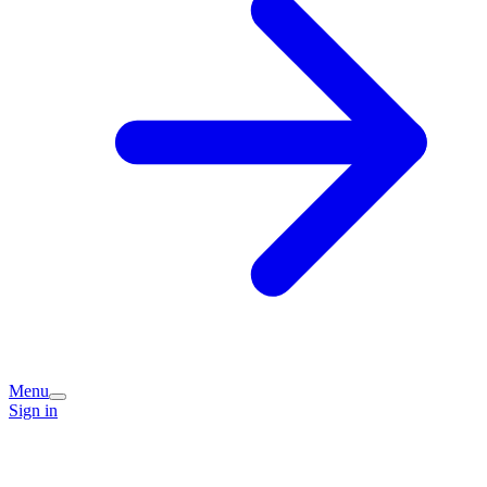
Menu
Sign in