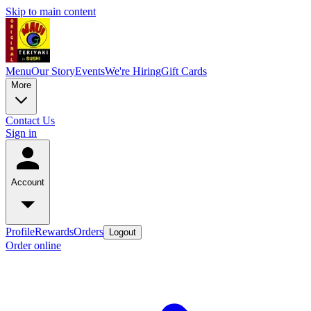
Skip to main content
Menu
Our Story
Events
We're Hiring
Gift Cards
More
Contact Us
Sign in
Account
Profile
Rewards
Orders
Logout
Order online