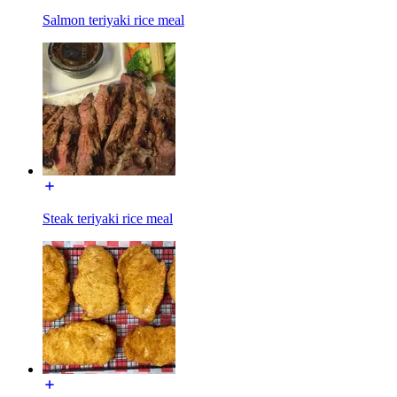
Salmon teriyaki rice meal
Steak teriyaki rice meal