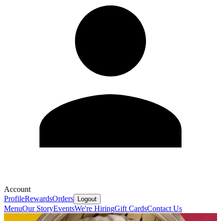
Account
Profile
Rewards
Orders
Logout
Menu
Our Story
Events
We're Hiring
Gift Cards
Contact Us