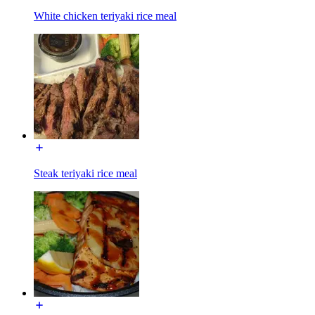
White chicken teriyaki rice meal
Steak teriyaki rice meal