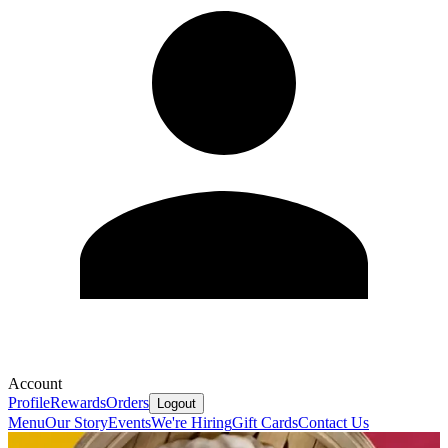
Account
Profile
Rewards
Orders
Logout
Menu
Our Story
Events
We're Hiring
Gift Cards
Contact Us