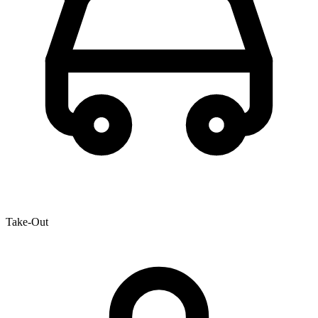
Take-Out