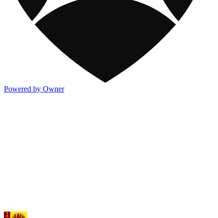
Powered by Owner