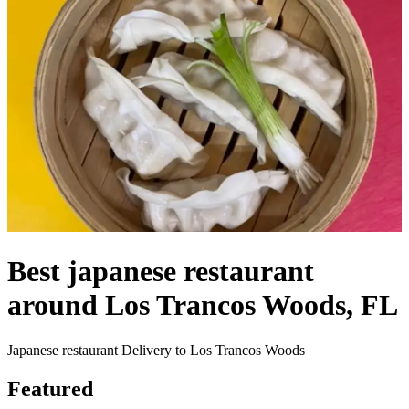
Best japanese restaurant
around Los Trancos Woods, FL
Japanese restaurant Delivery to Los Trancos Woods
Featured