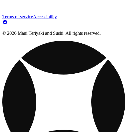
Terms of service
Accessibility
© 2026 Maui Teriyaki and Sushi. All rights reserved.