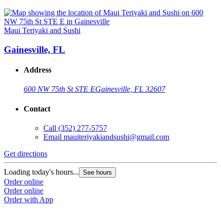
Maui Teriyaki and Sushi
Gainesville, FL
Address
600 NW 75th St STE E
Gainesville, FL 32607
Contact
Call
(352) 277-5757
Email
mauiteriyakiandsushi@gmail.com
Get directions
Loading today's hours...
See hours
Order online
Order online
Order with App