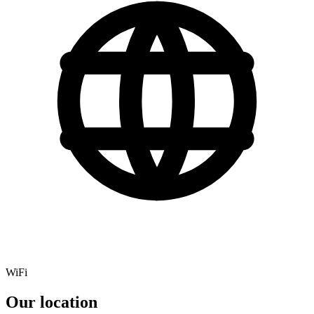
WiFi
Our location