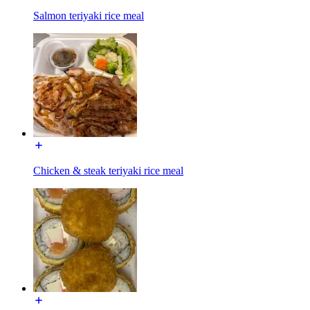
Salmon teriyaki rice meal
Chicken & steak teriyaki rice meal