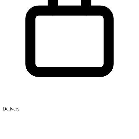
Delivery