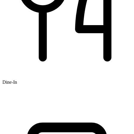
Dine-In