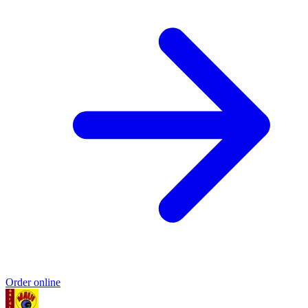
Order online