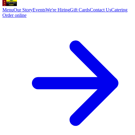
Menu
Our Story
Events
We're Hiring
Gift Cards
Contact Us
Catering
Order online