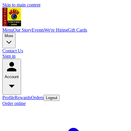
Skip to main content
Menu
Our Story
Events
We're Hiring
Gift Cards
More
Contact Us
Sign in
Account
Profile
Rewards
Orders
Logout
Order online