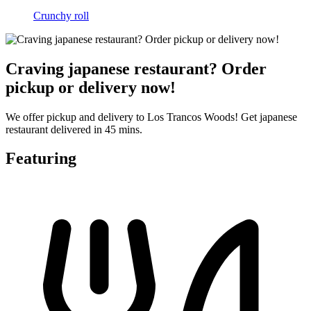
Crunchy roll
Craving japanese restaurant? Order
pickup or delivery now!
We offer pickup and delivery to Los Trancos Woods! Get japanese
restaurant delivered in 45 mins.
Featuring