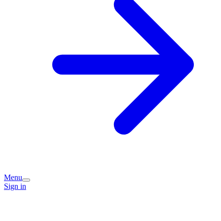
Menu
Sign in