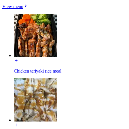
View menu
Chicken teriyaki rice meal